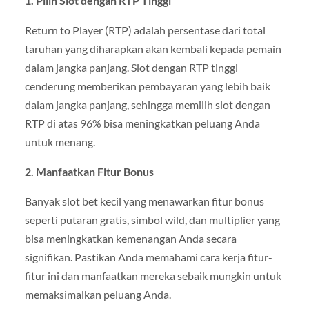
1. Pilih Slot dengan RTP Tinggi
Return to Player (RTP) adalah persentase dari total
taruhan yang diharapkan akan kembali kepada pemain
dalam jangka panjang. Slot dengan RTP tinggi
cenderung memberikan pembayaran yang lebih baik
dalam jangka panjang, sehingga memilih slot dengan
RTP di atas 96% bisa meningkatkan peluang Anda
untuk menang.
2. Manfaatkan Fitur Bonus
Banyak slot bet kecil yang menawarkan fitur bonus
seperti putaran gratis, simbol wild, dan multiplier yang
bisa meningkatkan kemenangan Anda secara
signifikan. Pastikan Anda memahami cara kerja fitur-
fitur ini dan manfaatkan mereka sebaik mungkin untuk
memaksimalkan peluang Anda.