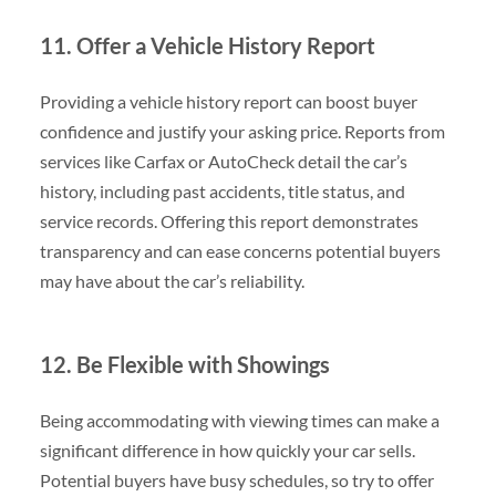
11. Offer a Vehicle History Report
Providing a vehicle history report can boost buyer
confidence and justify your asking price. Reports from
services like Carfax or AutoCheck detail the car’s
history, including past accidents, title status, and
service records. Offering this report demonstrates
transparency and can ease concerns potential buyers
may have about the car’s reliability.
12. Be Flexible with Showings
Being accommodating with viewing times can make a
significant difference in how quickly your car sells.
Potential buyers have busy schedules, so try to offer