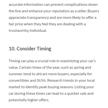
accurate information can prevent complications down
the line and enhance your reputation as a seller. Buyers
appreciate transparency and are more likely to offer a
fair price when they feel they are dealing with a
trustworthy individual.
10. Consider Timing
Timing can play a crucial role in maximizing your car’s
value. Certain times of the year, such as spring and
summer, tend to attract more buyers, especially for
convertibles and SUVs. Research trends in your local
market to identify peak buying seasons. Listing your
car during these times can lead to a quicker sale and
potentially higher offers.