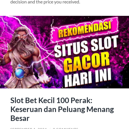
decision and the price you received.
Slot Bet Kecil 100 Perak:
Keseruan dan Peluang Menang
Besar