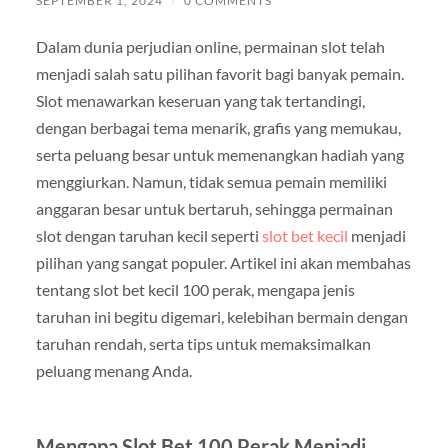
SEPTEMBER 1, 2024
/
0 COMMENTS
Dalam dunia perjudian online, permainan slot telah
menjadi salah satu pilihan favorit bagi banyak pemain.
Slot menawarkan keseruan yang tak tertandingi,
dengan berbagai tema menarik, grafis yang memukau,
serta peluang besar untuk memenangkan hadiah yang
menggiurkan. Namun, tidak semua pemain memiliki
anggaran besar untuk bertaruh, sehingga permainan
slot dengan taruhan kecil seperti
slot bet kecil
menjadi
pilihan yang sangat populer. Artikel ini akan membahas
tentang slot bet kecil 100 perak, mengapa jenis
taruhan ini begitu digemari, kelebihan bermain dengan
taruhan rendah, serta tips untuk memaksimalkan
peluang menang Anda.
Mengapa Slot Bet 100 Perak Menjadi