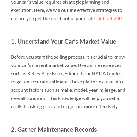
your car’s value requires strategic planning and
execution. Here, we will outline effective strategies to
ensure you get the most out of your sale.
slot bet 200
1. Understand Your Car’s Market Value
Before you start the selling process, it’s crucial to know
your car’s current market value. Use online resources
such as Kelley Blue Book, Edmunds, or NADA Guides
to get an accurate estimate. These platforms take into
account factors such as make, model, year, mileage, and
overall condition. This knowledge will help you set a
realistic asking price and negotiate more effectively.
2. Gather Maintenance Records