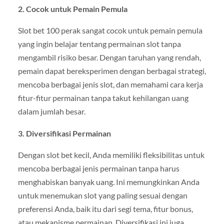
2. Cocok untuk Pemain Pemula
Slot bet 100 perak sangat cocok untuk pemain pemula
yang ingin belajar tentang permainan slot tanpa
mengambil risiko besar. Dengan taruhan yang rendah,
pemain dapat bereksperimen dengan berbagai strategi,
mencoba berbagai jenis slot, dan memahami cara kerja
fitur-fitur permainan tanpa takut kehilangan uang
dalam jumlah besar.
3. Diversifikasi Permainan
Dengan slot bet kecil, Anda memiliki fleksibilitas untuk
mencoba berbagai jenis permainan tanpa harus
menghabiskan banyak uang. Ini memungkinkan Anda
untuk menemukan slot yang paling sesuai dengan
preferensi Anda, baik itu dari segi tema, fitur bonus,
atau mekanisme permainan. Diversifikasi ini juga