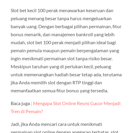
Slot bet kecil 100 perak menawarkan keseruan dan
peluang menang besar tanpa harus mengeluarkan
banyak uang. Dengan berbagai pilihan permainan, fitur
bonus menarik, dan manajemen bankroll yang lebih
mudah, slot bet 100 perak menjadi pilihan ideal bagi
pemain pemula maupun pemain berpengalaman yang
ingin menikmati permainan slot tanpa risiko besar.
Meskipun taruhan yang di perlukan kecil, peluang
untuk memenangkan hadiah besar tetap ada, terutama
jika Anda memilih slot dengan RTP tinggi dan
memanfaatkan semua fitur bonus yang tersedia.
Baca juga :
Mengapa Slot Online Resmi Gacor Menjadi
Tren di Pemain?
Jadi, jika Anda mencari cara untuk menikmati
permainan slot online dengan anggaran terbatas, slot