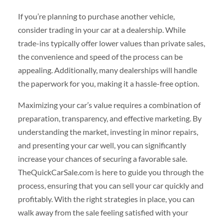
If you’re planning to purchase another vehicle,
consider trading in your car at a dealership. While
trade-ins typically offer lower values than private sales,
the convenience and speed of the process can be
appealing. Additionally, many dealerships will handle
the paperwork for you, making it a hassle-free option.
Maximizing your car’s value requires a combination of
preparation, transparency, and effective marketing. By
understanding the market, investing in minor repairs,
and presenting your car well, you can significantly
increase your chances of securing a favorable sale.
TheQuickCarSale.com is here to guide you through the
process, ensuring that you can sell your car quickly and
profitably. With the right strategies in place, you can
walk away from the sale feeling satisfied with your