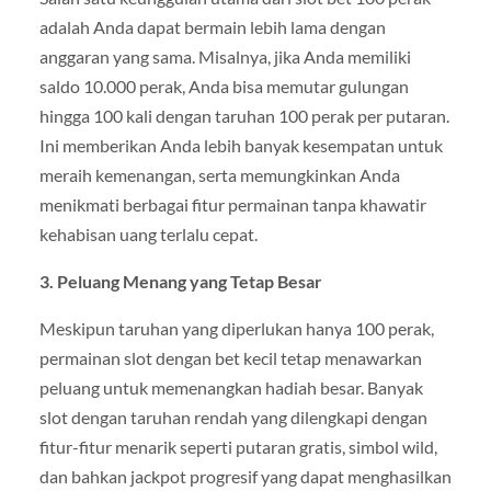
adalah Anda dapat bermain lebih lama dengan
anggaran yang sama. Misalnya, jika Anda memiliki
saldo 10.000 perak, Anda bisa memutar gulungan
hingga 100 kali dengan taruhan 100 perak per putaran.
Ini memberikan Anda lebih banyak kesempatan untuk
meraih kemenangan, serta memungkinkan Anda
menikmati berbagai fitur permainan tanpa khawatir
kehabisan uang terlalu cepat.
3. Peluang Menang yang Tetap Besar
Meskipun taruhan yang diperlukan hanya 100 perak,
permainan slot dengan bet kecil tetap menawarkan
peluang untuk memenangkan hadiah besar. Banyak
slot dengan taruhan rendah yang dilengkapi dengan
fitur-fitur menarik seperti putaran gratis, simbol wild,
dan bahkan jackpot progresif yang dapat menghasilkan