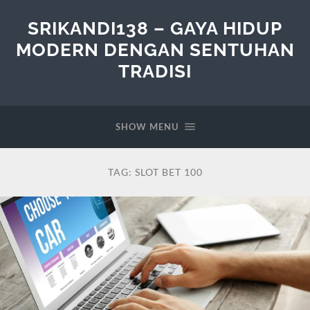
SRIKANDI138 – GAYA HIDUP
MODERN DENGAN SENTUHAN
TRADISI
SHOW MENU
TAG:
SLOT BET 100