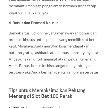
membantu menjaga pengalaman bermain Anda tetap
segar dan menyenangkan.
4. Bonus dan Promosi Khusus
Banyak situs judi online yang menawarkan bonus dan
promosi khusus untuk pemain yang memilih slot bet
kecil. Misalnya, Anda mungkin bisa mendapatkan
putaran gratis, cashback, atau bonus deposit yang bisa
Anda gunakan untuk meningkatkan peluang menang
Anda. Bonus-bonus ini bisa sangat menguntungkan,
terutama jika Anda bermain dengan anggaran terbatas.
Tips untuk Memaksimalkan Peluang
Menang di Slot Bet 100 Perak