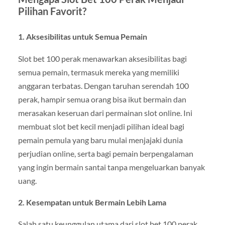
Pilihan Favorit?
1. Aksesibilitas untuk Semua Pemain
Slot bet 100 perak menawarkan aksesibilitas bagi
semua pemain, termasuk mereka yang memiliki
anggaran terbatas. Dengan taruhan serendah 100
perak, hampir semua orang bisa ikut bermain dan
merasakan keseruan dari permainan slot online. Ini
membuat slot bet kecil menjadi pilihan ideal bagi
pemain pemula yang baru mulai menjajaki dunia
perjudian online, serta bagi pemain berpengalaman
yang ingin bermain santai tanpa mengeluarkan banyak
uang.
2. Kesempatan untuk Bermain Lebih Lama
Salah satu keunggulan utama dari slot bet 100 perak