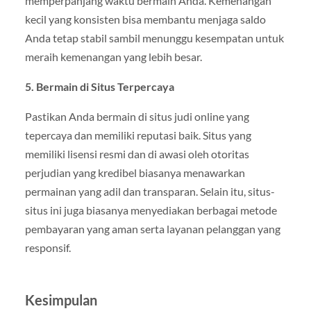
memperpanjang waktu bermain Anda. Kemenangan
kecil yang konsisten bisa membantu menjaga saldo
Anda tetap stabil sambil menunggu kesempatan untuk
meraih kemenangan yang lebih besar.
5. Bermain di Situs Terpercaya
Pastikan Anda bermain di situs judi online yang
tepercaya dan memiliki reputasi baik. Situs yang
memiliki lisensi resmi dan di awasi oleh otoritas
perjudian yang kredibel biasanya menawarkan
permainan yang adil dan transparan. Selain itu, situs-
situs ini juga biasanya menyediakan berbagai metode
pembayaran yang aman serta layanan pelanggan yang
responsif.
Kesimpulan