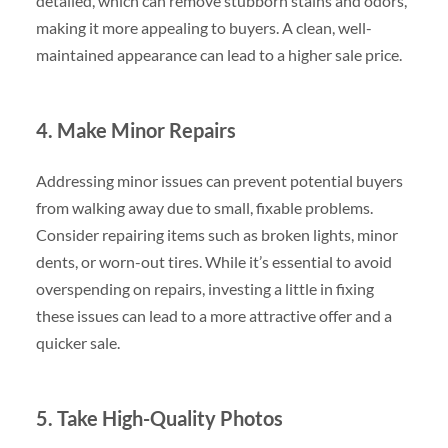
detailed, which can remove stubborn stains and odors,
making it more appealing to buyers. A clean, well-
maintained appearance can lead to a higher sale price.
4. Make Minor Repairs
Addressing minor issues can prevent potential buyers
from walking away due to small, fixable problems.
Consider repairing items such as broken lights, minor
dents, or worn-out tires. While it’s essential to avoid
overspending on repairs, investing a little in fixing
these issues can lead to a more attractive offer and a
quicker sale.
5. Take High-Quality Photos