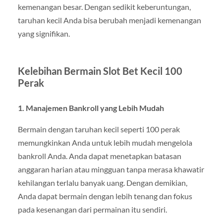
kemenangan besar. Dengan sedikit keberuntungan,
taruhan kecil Anda bisa berubah menjadi kemenangan
yang signifikan.
Kelebihan Bermain Slot Bet Kecil 100
Perak
1. Manajemen Bankroll yang Lebih Mudah
Bermain dengan taruhan kecil seperti 100 perak
memungkinkan Anda untuk lebih mudah mengelola
bankroll Anda. Anda dapat menetapkan batasan
anggaran harian atau mingguan tanpa merasa khawatir
kehilangan terlalu banyak uang. Dengan demikian,
Anda dapat bermain dengan lebih tenang dan fokus
pada kesenangan dari permainan itu sendiri.