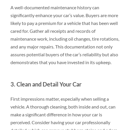
A well-documented maintenance history can
significantly enhance your car’s value. Buyers are more
likely to pay a premium for a vehicle that has been well
cared for. Gather all receipts and records of
maintenance work, including oil changes, tire rotations,
and any major repairs. This documentation not only
assures potential buyers of the car’s reliability but also
demonstrates that you have invested in its upkeep.
3. Clean and Detail Your Car
First impressions matter, especially when selling a
vehicle. A thorough cleaning, both inside and out, can
make a significant difference in how your car is
perceived. Consider having your car professionally