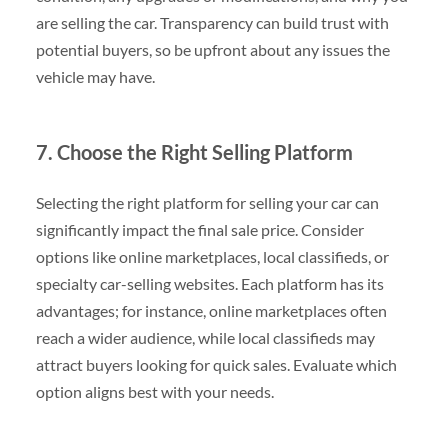
are selling the car. Transparency can build trust with
potential buyers, so be upfront about any issues the
vehicle may have.
7. Choose the Right Selling Platform
Selecting the right platform for selling your car can
significantly impact the final sale price. Consider
options like online marketplaces, local classifieds, or
specialty car-selling websites. Each platform has its
advantages; for instance, online marketplaces often
reach a wider audience, while local classifieds may
attract buyers looking for quick sales. Evaluate which
option aligns best with your needs.