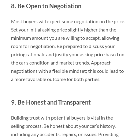
8. Be Open to Negotiation
Most buyers will expect some negotiation on the price.
Set your initial asking price slightly higher than the
minimum amount you are willing to accept, allowing
room for negotiation. Be prepared to discuss your
pricing rationale and justify your asking price based on
the car’s condition and market trends. Approach
negotiations with a flexible mindset; this could lead to
a more favorable outcome for both parties.
9. Be Honest and Transparent
Building trust with potential buyers is vital in the
selling process. Be honest about your car’s history,
including any accidents, repairs, or issues. Providing