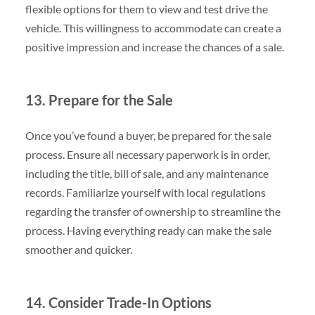
flexible options for them to view and test drive the
vehicle. This willingness to accommodate can create a
positive impression and increase the chances of a sale.
13. Prepare for the Sale
Once you’ve found a buyer, be prepared for the sale
process. Ensure all necessary paperwork is in order,
including the title, bill of sale, and any maintenance
records. Familiarize yourself with local regulations
regarding the transfer of ownership to streamline the
process. Having everything ready can make the sale
smoother and quicker.
14. Consider Trade-In Options