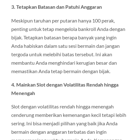
3. Tetapkan Batasan dan Patuhi Anggaran
Meskipun taruhan per putaran hanya 100 perak,
penting untuk tetap mengelola bankroll Anda dengan
bijak. Tetapkan batasan berapa banyak yang ingin
Anda habiskan dalam satu sesi bermain dan jangan
tergoda untuk melebihi batas tersebut. Ini akan
membantu Anda menghindari kerugian besar dan
memastikan Anda tetap bermain dengan bijak.
4. Mainkan Slot dengan Volatilitas Rendah hingga
Menengah
Slot dengan volatilitas rendah hingga menengah
cenderung memberikan kemenangan kecil tetapi lebih
sering. Ini bisa menjadi pilihan yang baik jika Anda
bermain dengan anggaran terbatas dan ingin