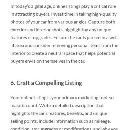
In today’s digital age, online listings play a critical role
in attracting buyers. Invest time in taking high-quality
photos of your car from various angles. Capture both
exterior and interior shots, highlighting any unique
features or upgrades. Ensure the car is parked in a well-
lit area and consider removing personal items from the
interior to create a neutral space that helps potential
buyers envision themselves in the car.
6. Craft a Compelling Listing
Your online listing is your primary marketing tool, so
make it count. Write a detailed description that
highlights the car’s features, benefits, and unique
selling points. Include information such as mileage,
condition, any upgrades or modifications, and why you