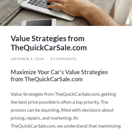
Value Strategies from
TheQuickCarSale.com
OKTOBER 4, 2024
/
0 COMMENTS
Maximize Your Car’s Value Strategies
from TheQuickCarSale.com
Value Strategies from TheQuickCarSale.com, getting
the best price possible is often a top priority. The
process can be daunting, filled with decisions about
pricing, repairs, and marketing. At
TheQuickCarSale.com, we understand that maximizing